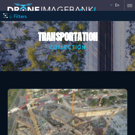
En
Israel
Filters
TRANSPORTATION
COLLECTION