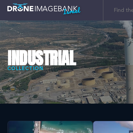
Israel
INDUSTRIAL
COLLECTION