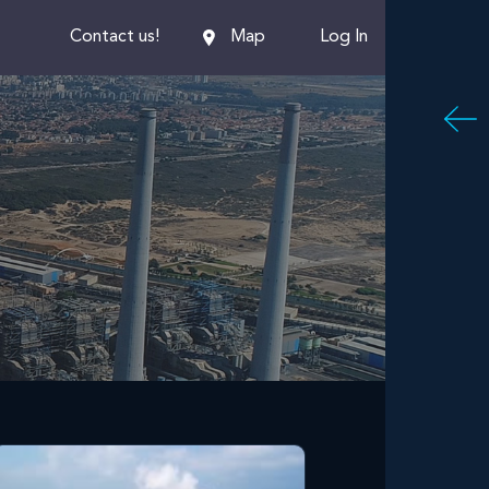
En
Contact us!
Map
Log In